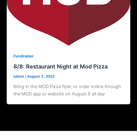
Fundraiser
8/8: Restaurant Night at Mod Pizza
admin
/
August 3, 2023
Bring in the MOD Pizza flyer, or order online through
the MOD app or website on August 8 all day