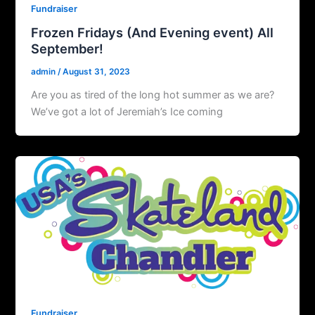
Fundraiser
Frozen Fridays (And Evening event) All
September!
admin
/
August 31, 2023
Are you as tired of the long hot summer as we are?
We’ve got a lot of Jeremiah’s Ice coming
Fundraiser