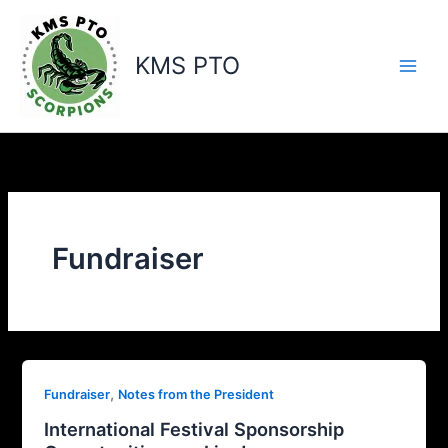
Skip
to
content
KMS PTO
Fundraiser
,
Fundraiser
Notes from the President
International Festival Sponsorship