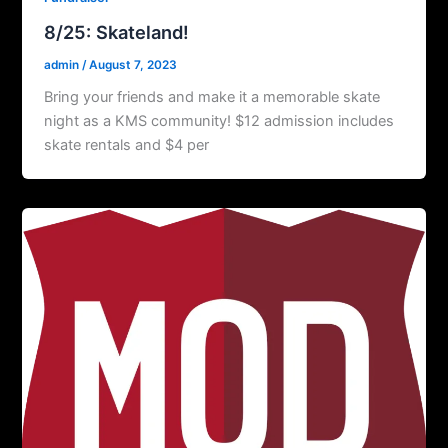
8/25: Skateland!
admin
/
August 7, 2023
Bring your friends and make it a memorable skate
night as a KMS community! $12 admission includes
skate rentals and $4 per