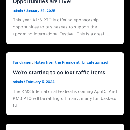
Opportunities are Live!
admin
/
January 29, 2025
This year, KMS PTO is offering sponsorship
opportunities to businesses to support the
upcoming International Festival. This is a great […]
,
,
Fundraiser
Notes from the President
Uncategorized
We’re starting to collect raffle items
admin
/
February 5, 2024
The KMS International Festival is coming April 5! And
KMS PTO will be raffling off many, many fun baskets
full