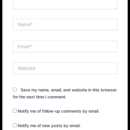
Name*
Email*
Website
Save my name, email, and website in this browser
for the next time I comment.
Notify me of follow-up comments by email.
Notify me of new posts by email.