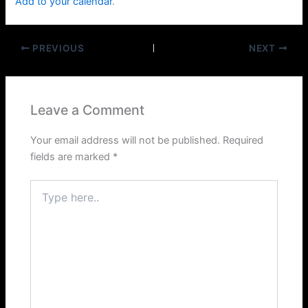
Add to your calendar
.
PREVIOUS
NEXT
Leave a Comment
Your email address will not be published.
Required
fields are marked
*
Type
here..