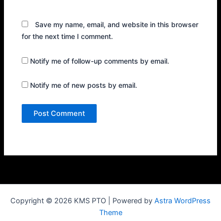
Save my name, email, and website in this browser
for the next time I comment.
Notify me of follow-up comments by email.
Notify me of new posts by email.
Copyright © 2026 KMS PTO | Powered by
Astra WordPress
Theme