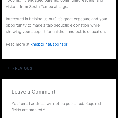
1500 highly engaged parents, community leaders, and
visitors from South Tempe at large.
Interested in helping us out? It’s great exposure and your
opportunity to make a tax-deductible donation while
showing your support for children and public education.
Read more at
kmspto.net/sponsor
PREVIOUS
Leave a Comment
Your email address will not be published.
Required
fields are marked
*