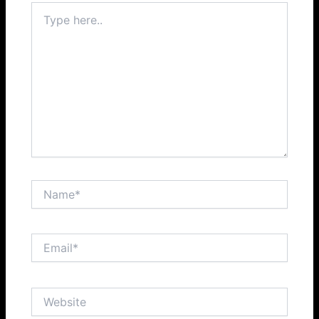
Type
here..
Name*
Email*
Website