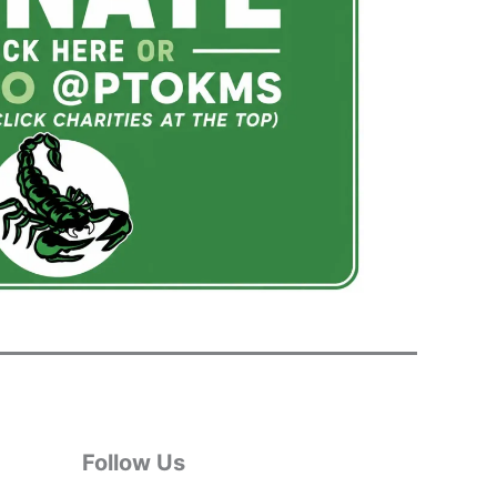
Follow Us