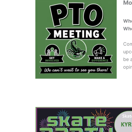
Mo
Wh
Whe
Com
upc
be 
opi