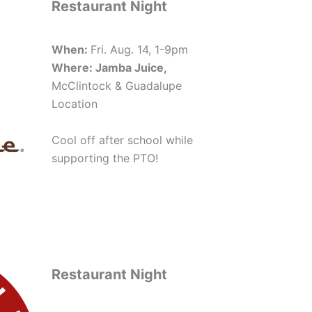
Restaurant Night
When:
Fri. Aug. 14, 1-9pm
Where: Jamba Juice,
McClintock & Guadalupe
Location
Cool off after school while
supporting the PTO!
Restaurant Night