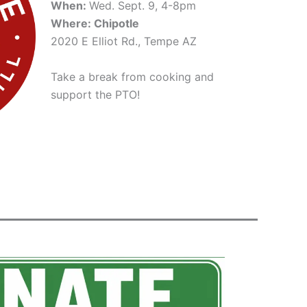
When:
Wed. Sept. 9, 4-8pm
Where: Chipotle
2020 E Elliot Rd., Tempe AZ
Take a break from cooking and
support the PTO!