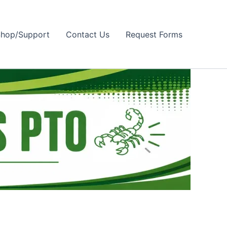
hop/Support
Contact Us
Request Forms