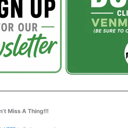
’t Miss A Thing!!!