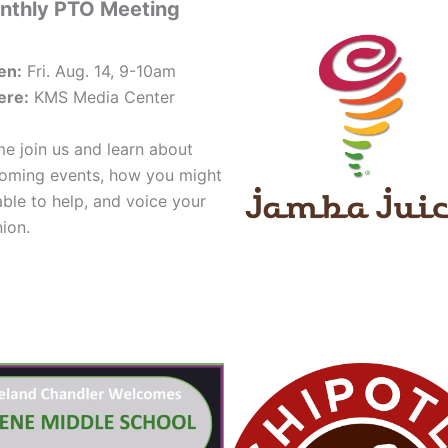
nthly PTO Meeting
en:
Fri. Aug. 14, 9-10am
re:
KMS Media Center
e join us and learn about
oming events, how you might
able to help, and voice your
nion.