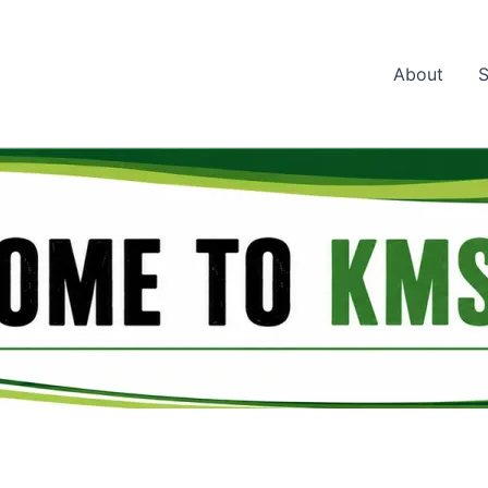
About
S