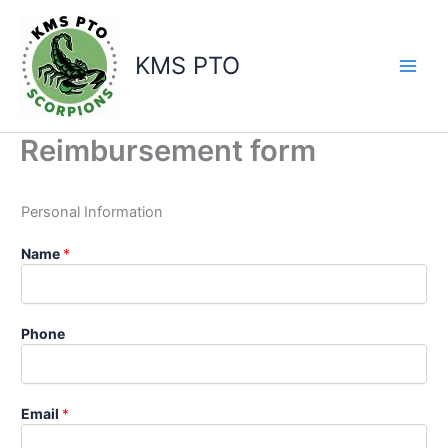
Skip
to
content
KMS PTO
Reimbursement form
Personal Information
Name
*
Phone
Email
*