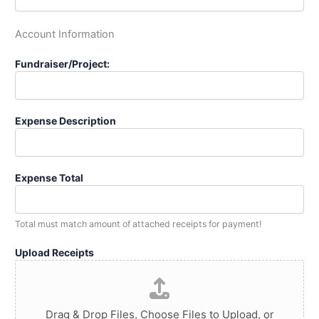
Account Information
Fundraiser/Project:
Expense Description
Expense Total
Total must match amount of attached receipts for payment!
Upload Receipts
Drag & Drop Files,
Choose Files to Upload
, or