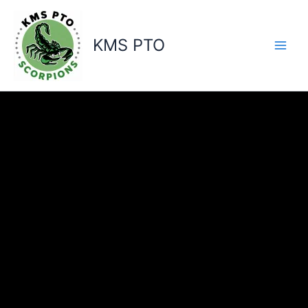
Skip
to
content
KMS PTO