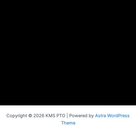
Copyright © 2026 KMS PTO | Powered by
Astra WordPress
Theme