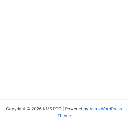
Copyright © 2026 KMS PTO | Powered by
Astra WordPress
Theme