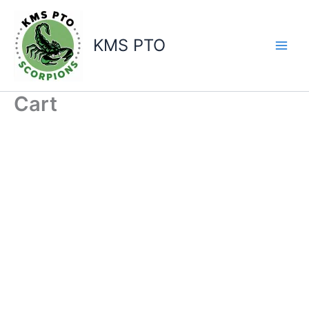
Skip
to
content
KMS PTO
Cart